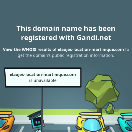
This domain name has been
registered with Gandi.net
View the WHOIS results of elaujes-location-martinique.com
to
get the domain’s public registration information.
elaujes-location-martinique.com
is unavailable