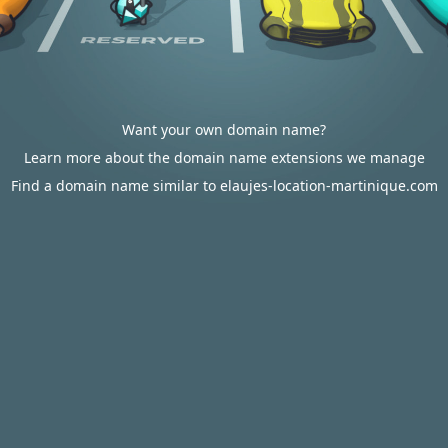
Want your own domain name?
Learn more about the domain name extensions we manage
Find a domain name similar to elaujes-location-martinique.com